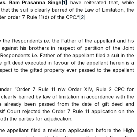
vs. Ram Prasanna Singh
[1]
have reiterated that, while
 that the suit is clearly barred of the Law of Limitation, the
er order 7 Rule 11(d) of the CPC.”
[2]
 the Respondents i.e. the Father of the appellant and his
 against his brothers in respect of partition of the Joint
espondents i.e. Father of the appellant filed a suit in the
 gift deed executed in favour of the appellant herein is a
espect to the gifted property ever passed to the appellant
n under “Order 7 Rule 11 r/w Order XIV, Rule 2 CPC for
s clearly barred by law of limitation in accordance with the
ve already been passed from the date of gift deed and
sif Court rejected the Order 7 Rule 11 application on the
th the parties for adjudication.
e appellant filed a revision application before the High