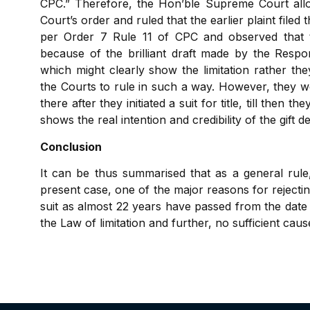
CPC.” Therefore, the Hon’ble Supreme Court allow
Court’s order and ruled that the earlier plaint filed
per Order 7 Rule 11 of CPC and observed that t
because of the brilliant draft made by the Respon
which might clearly show the limitation rather the
the Courts to rule in such a way. However, they we
there after they initiated a suit for title, till then 
shows the real intention and credibility of the gift d
Conclusion
It can be thus summarised that as a general rule, 
present case, one of the major reasons for rejecting
suit as almost 22 years have passed from the date o
the Law of limitation and further, no sufficient ca