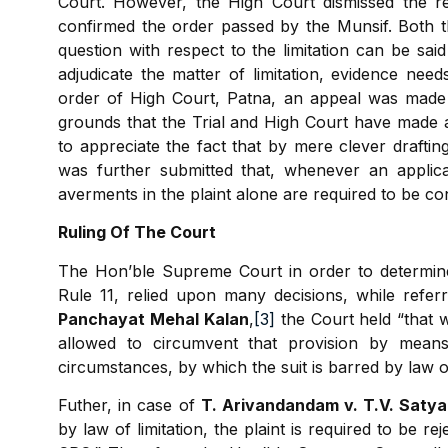
Court. However, the High Court dismissed the rev
confirmed the order passed by the Munsif. Both 
question with respect to the limitation can be sai
adjudicate the matter of limitation, evidence nee
order of High Court, Patna, an appeal was made
grounds that the Trial and High Court have made an
to appreciate the fact that by mere clever drafting
was further submitted that, whenever an applic
averments in the plaint alone are required to be co
Ruling Of The Court
The Hon’ble Supreme Court in order to determine
Rule 11, relied upon many decisions, while refer
Panchayat Mehal Kalan
,
[3]
the Court held “that w
allowed to circumvent that provision by means
circumstances, by which the suit is barred by law of 
Futher, in case of
T. Arivandandam v. T.V. Satya
by law of limitation, the plaint is required to be 