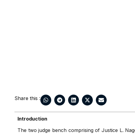
Share this :
Introduction
The two judge bench comprising of Justice L. Na