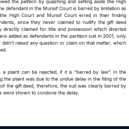
ed the petition by quashing and setting aside the High
 the defendant in the Munsif Court is barred by limitation as
he High Court and Munsif Court erred in their finding
dents, since they never claimed to nullify the gift deed
y directly claimed for title and possession which diverted
re added as defendants in the partition suit in 2001, only
they didn’t raised any question or claim on that matter, which
eed.
a plaint can be rejected, if it is “barred by law”. In the
 the plaint was due to the undue delay in the filing of the
f the gift deed, therefore, the suit was clearly barred by
use were shown to condone the delay.