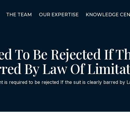
THE TEAM
OUR EXPERTISE
KNOWLEDGE CEN
ed To Be Rejected If Th
red By Law Of Limita
nt is required to be rejected If the suit is clearly barred by 