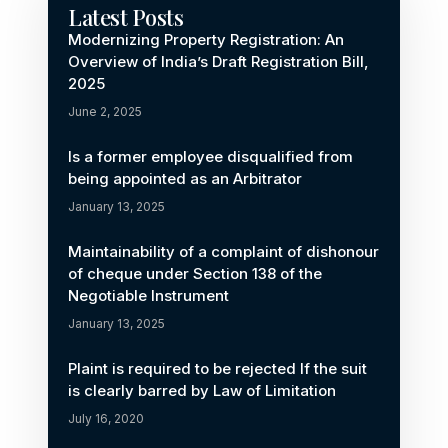
Latest Posts
Modernizing Property Registration: An
Overview of India’s Draft Registration Bill,
2025
June 2, 2025
Is a former employee disqualified from
being appointed as an Arbitrator
January 13, 2025
Maintainability of a complaint of dishonour
of cheque under Section 138 of the
Negotiable Instrument
January 13, 2025
Plaint is required to be rejected If the suit
is clearly barred by Law of Limitation
July 16, 2020