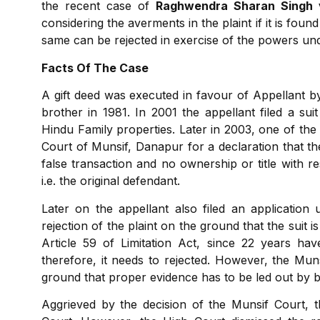
the recent case of
Raghwendra Sharan Singh 
considering the averments in the plaint if it is found
same can be rejected in exercise of the powers und
Facts Of The Case
A gift deed was executed in favour of Appellant by
brother in 1981. In 2001 the appellant filed a suit
Hindu Family properties. Later in 2003, one of the R
Court of Munsif, Danapur for a declaration that the
false transaction and no ownership or title with r
i.e. the original defendant.
Later on the appellant also filed an applicatio
rejection of the plaint on the ground that the suit i
Article 59 of Limitation Act, since 22 years ha
therefore, it needs to rejected. However, the Mun
ground that proper evidence has to be led out by bo
Aggrieved by the decision of the Munsif Court, th