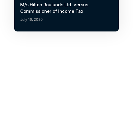
M/s Hilton Roulunds Ltd. versus
Commissioner of Income Tax
July 16, 2020