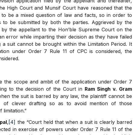
ision application filed by the appellant and thereafter,
the High Court and Munsif Court have reasoned that the
d to be a mixed question of law and facts, so in order to
ds to be submitted by both the parties. Aggrieved by the
 by the appellant to the Hon’ble Supreme Court on the
 error while imparting their decision as they have failed
 a suit cannot be brought within the Limitation Period. It
ation under Order 7 Rule 11 of CPC is considered, the
nsidered.
 the scope and ambit of the application under Order 7
ring to the decision of the Court in
Ram Singh v. Gram
hen the suit is barred by any law, the plaintiff cannot be
 of clever drafting so as to avoid mention of those
limitation.”
pal
,
[4]
the “Court held that when a suit is clearly barred
rejected in exercise of powers under Order 7 Rule 11 of the