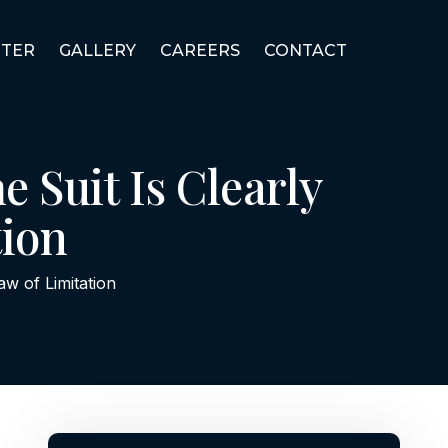
TER
GALLERY
CAREERS
CONTACT
e Suit Is Clearly
tion
Law of Limitation