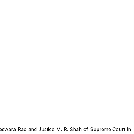
geswara Rao and Justice M. R. Shah of Supreme Court in