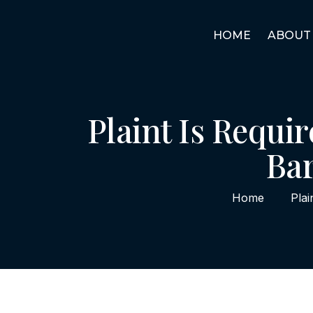
HOME
ABOUT
Plaint Is Requir
Bar
Home
Plai