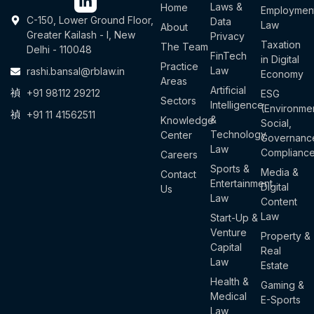
Laws &
Home
Employmen
C-150, Lower Ground Floor,
Data
Law
About
Greater Kailash - I, New
Privacy
Taxation
The Team
Delhi - 110048
FinTech
in Digital
Practice
Law
rashi.bansal@rblaw.in
Economy
Areas
Artificial
+91 98112 29212
ESG
Sectors
Intelligence
(Environmen
+91 11 41562511
&
Knowledge
Social,
Technology
Center
Governanc
Law
Complianc
Careers
Sports &
Media &
Contact
Entertainment
Digital
Us
Law
Content
Law
Start-Up &
Venture
Property &
Capital
Real
Law
Estate
Health &
Gaming &
Medical
E-Sports
Law