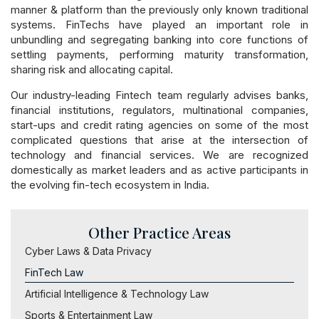
manner & platform than the previously only known traditional
systems. FinTechs have played an important role in
unbundling and segregating banking into core functions of
settling payments, performing maturity transformation,
sharing risk and allocating capital.
Our industry-leading Fintech team regularly advises banks,
financial institutions, regulators, multinational companies,
start-ups and credit rating agencies on some of the most
complicated questions that arise at the intersection of
technology and financial services. We are recognized
domestically as market leaders and as active participants in
the evolving fin-tech ecosystem in India.
Other Practice Areas
Cyber Laws & Data Privacy
FinTech Law
Artificial Intelligence & Technology Law
Sports & Entertainment Law