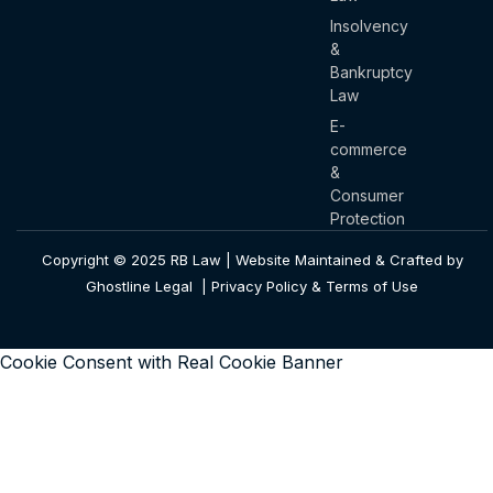
Insolvency
&
Bankruptcy
Law
E-
commerce
&
Consumer
Protection
Copyright © 2025 RB Law | Website Maintained & Crafted by
Ghostline Legal |
Privacy Policy & Terms of Use
Cookie Consent with Real Cookie Banner