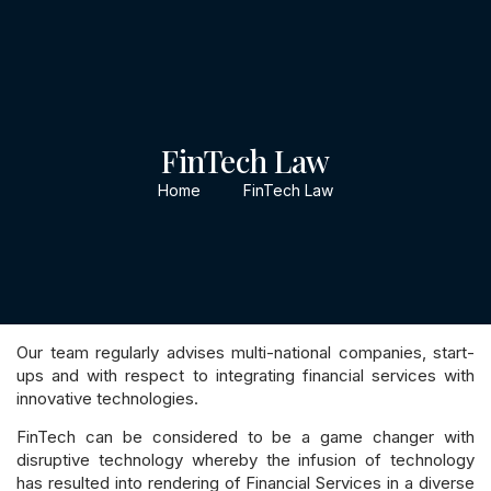
CONTACT
FinTech Law
Home
FinTech Law
Our team regularly advises multi-national companies, start-
ups and with respect to integrating financial services with
innovative technologies.
FinTech can be considered to be a game changer with
disruptive technology whereby the infusion of technology
has resulted into rendering of Financial Services in a diverse