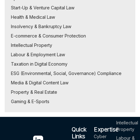
Start-Up & Venture Capital Law
Health & Medical Law
Insolvency & Bankruptcy Law
E-commerce & Consumer Protection
Intellectual Property
Labour & Employment Law
Taxation in Digital Economy
ESG (Environmental, Social, Governance) Compliance
Media & Digital Content Law
Property & Real Estate
Gaming & E-Sports
Intellectual
Quick
Expertise
Property
Links
Cyber
Labour &