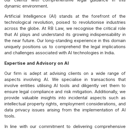
dynamic environment.
Artificial Intelligence (AI) stands at the forefront of the
technological revolution, poised to revolutionise industries
across the globe. At RB Law, we recognise the critical role
that AI plays and understand its growing indispensability in
the near future. Our long-standing experience in this domain
uniquely positions us to comprehend the legal implications
and challenges associated with AI technologies in India.
Expertise and Advisory on AI
Our firm is adept at advising clients on a wide range of
aspects involving AI. We specialise in transactions that
involve entities utilising AI tools and diligently vet them to
ensure legal compliance and risk mitigation. Additionally, we
provide valuable insights into incidental aspects such as
intellectual property rights, employment considerations, and
data privacy issues arising from the implementation of AI
tools.
In line with our commitment to delivering comprehensive