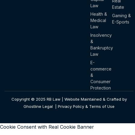
Real
Law
Estate
Health &
Gaming &
Medical
E-Sports
Law
Insolvency
&
Bankruptcy
Law
E-
commerce
&
Consumer
Protection
Copyright © 2025 RB Law | Website Maintained & Crafted by
Ghostline Legal |
Privacy Policy & Terms of Use
Cookie Consent with Real Cookie Banner