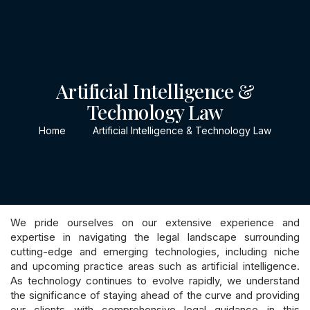
CONTACT
Artificial Intelligence &
Technology Law
Home
Artificial Intelligence & Technology Law
We pride ourselves on our extensive experience and
expertise in navigating the legal landscape surrounding
cutting-edge and emerging technologies, including niche
and upcoming practice areas such as artificial intelligence.
As technology continues to evolve rapidly, we understand
the significance of staying ahead of the curve and providing
our clients with comprehensive legal guidance in this