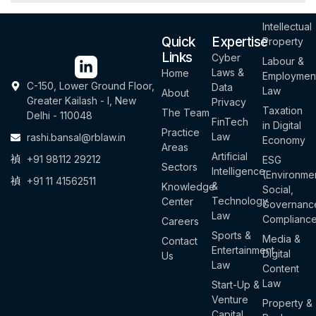
Intellectual
Quick
Expertise
Property
Links
Cyber
Labour &
Laws &
Home
Employmen
C-150, Lower Ground Floor,
Data
Law
About
Greater Kailash - I, New
Privacy
Taxation
The Team
Delhi - 110048
FinTech
in Digital
Practice
Law
rashi.bansal@rblaw.in
Economy
Areas
Artificial
+91 98112 29212
ESG
Sectors
Intelligence
(Environmen
+91 11 41562511
&
Knowledge
Social,
Technology
Center
Governanc
Law
Complianc
Careers
Sports &
Media &
Contact
Entertainment
Digital
Us
Law
Content
Law
Start-Up &
Venture
Property &
Capital