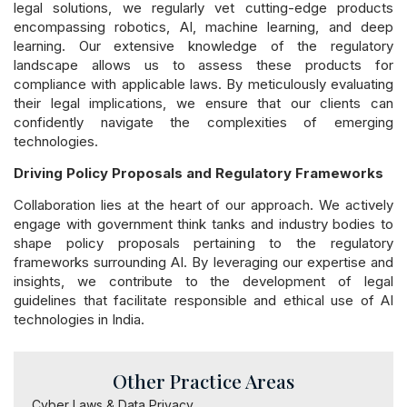
legal solutions, we regularly vet cutting-edge products
encompassing robotics, AI, machine learning, and deep
learning. Our extensive knowledge of the regulatory
landscape allows us to assess these products for
compliance with applicable laws. By meticulously evaluating
their legal implications, we ensure that our clients can
confidently navigate the complexities of emerging
technologies.
Driving Policy Proposals and Regulatory Frameworks
Collaboration lies at the heart of our approach. We actively
engage with government think tanks and industry bodies to
shape policy proposals pertaining to the regulatory
frameworks surrounding AI. By leveraging our expertise and
insights, we contribute to the development of legal
guidelines that facilitate responsible and ethical use of AI
technologies in India.
Other Practice Areas
Cyber Laws & Data Privacy