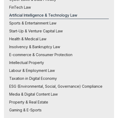
FinTech Law
Artificial Intelligence & Technology Law
Sports & Entertainment Law
Start-Up & Venture Capital Law
Health & Medical Law
Insolvency & Bankruptcy Law
E-commerce & Consumer Protection
Intellectual Property
Labour & Employment Law
Taxation in Digital Economy
ESG (Environmental, Social, Governance) Compliance
Media & Digital Content Law
Property & Real Estate
Gaming & E-Sports